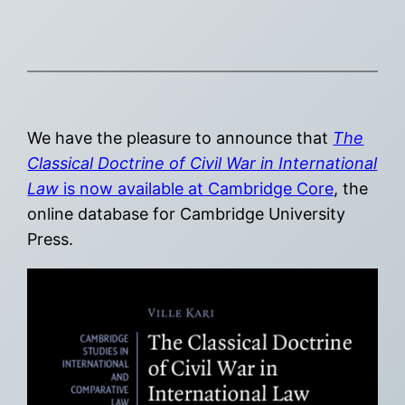
We have the pleasure to announce that
The
Classical Doctrine of Civil War in International
Law
is now available at Cambridge Core
, the
online database for Cambridge University
Press.