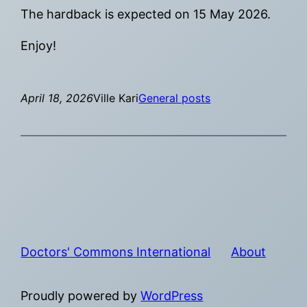
The hardback is expected on 15 May 2026.
Enjoy!
April 18, 2026
Ville Kari
General posts
Doctors' Commons International
About
Proudly powered by
WordPress