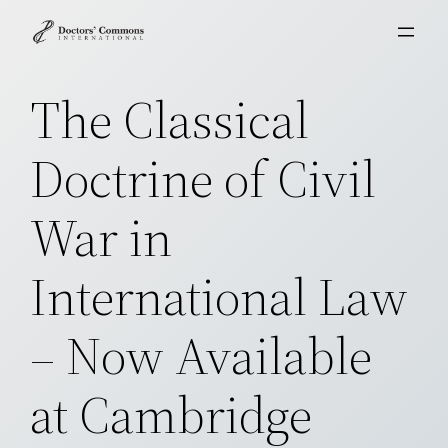
Skip
to
content
The Classical
Doctrine of Civil
War in
International Law
– Now Available
at Cambridge